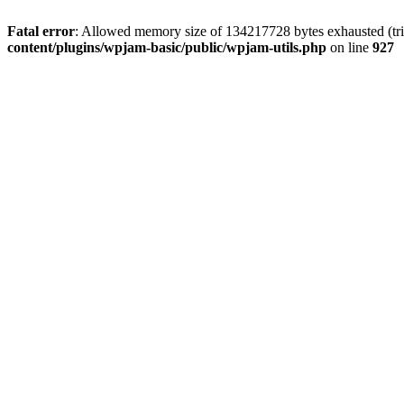
Fatal error
: Allowed memory size of 134217728 bytes exhausted (trie
content/plugins/wpjam-basic/public/wpjam-utils.php
on line
927